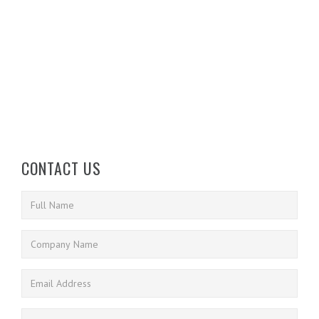
CONTACT US