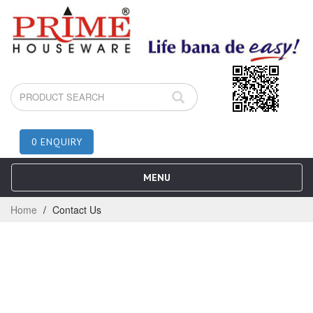
0 ENQUIRY
MENU
Home
Contact Us