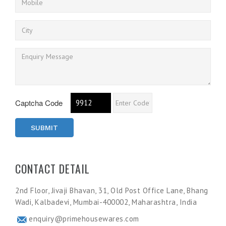
Captcha Code
SUBMIT
CONTACT DETAIL
2nd Floor, Jivaji Bhavan, 31, Old Post Office Lane, Bhang
Wadi, Kalbadevi, Mumbai-400002, Maharashtra, India
enquiry@primehousewares.com