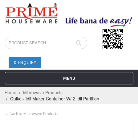
0 ENQUIRY
MENU
Home
Microwave Products
Quiko - Idli Maker Container W/ 2 Idli Partition
← Back to Microwave Products