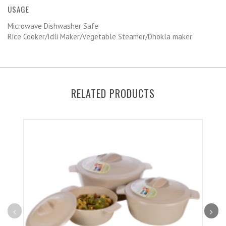
USAGE
Microwave Dishwasher Safe
Rice Cooker/Idli Maker/Vegetable Steamer/Dhokla maker
RELATED PRODUCTS