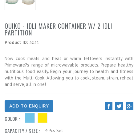
QUIKO - IDLI MAKER CONTAINER W/ 2 IDLI
PARTITION
Product ID:
3031
Now cook meals and heat or warm leftovers instantly with
Primeware?s range of microwavable products. Prepare healthy
nutritious food easily. Begin your journey to health and fitness
with the Multi Cook. Allowing you to cook, steam, strain, reheat
and serve, all in one!
COLOR :
CAPACITY / SIZE :
4 Pcs Set