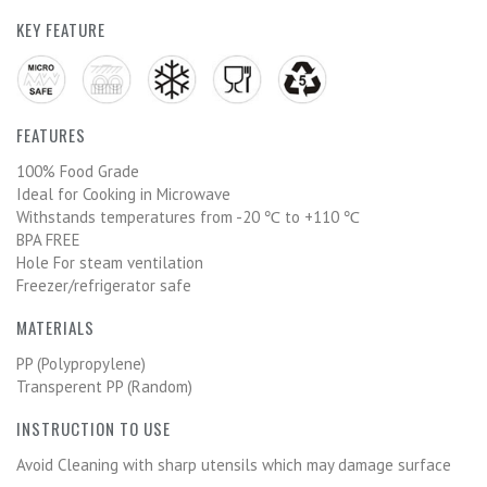
KEY FEATURE
FEATURES
100% Food Grade
Ideal for Cooking in Microwave
Withstands temperatures from -20 ℃ to +110 ℃
BPA FREE
Hole For steam ventilation
Freezer/refrigerator safe
MATERIALS
PP (Polypropylene)
Transperent PP (Random)
INSTRUCTION TO USE
Avoid Cleaning with sharp utensils which may damage surface